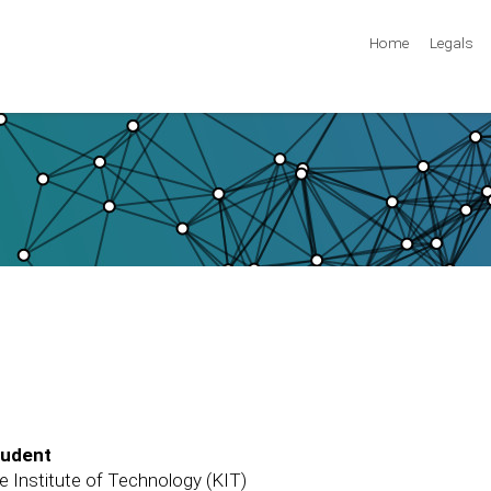
Home
Legals
tudent
e Institute of Technology (KIT)