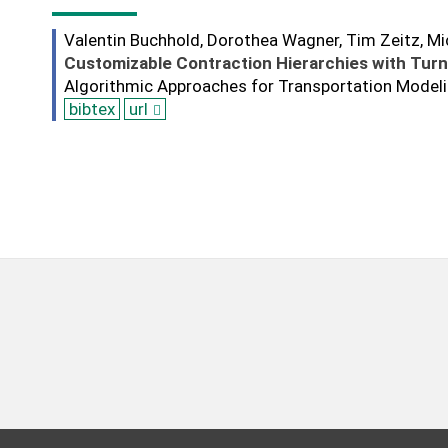
Valentin Buchhold, Dorothea Wagner, Tim Zeitz, M
Customizable Contraction Hierarchies with Turn
Algorithmic Approaches for Transportation Model
bibtex
url