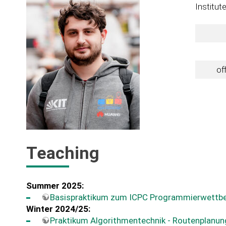
Institut
of
Teaching
Summer 2025:
Basispraktikum zum ICPC Programmierwettb
Winter 2024/25:
Praktikum Algorithmentechnik - Routenplanun