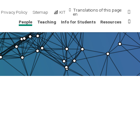
Translations of this page:
Sear
Privacy Policy
Sitemap
KIT
en
Sta
People
Teaching
Info for Students
Resources