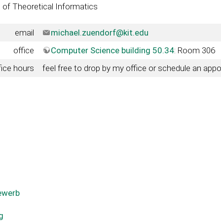
e of Theoretical Informatics
email
michael.zuendorf@kit.edu
office
Computer Science building 50.34
: Room 306
fice hours
feel free to drop by my office or schedule an app
ewerb
g