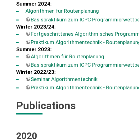
Summer 2024:
Algorithmen für Routenplanung
Basispraktikum zum ICPC Programmierwettb
Winter 2023/24:
Fortgeschrittenes Algorithmisches Programm
Praktikum Algorithmentechnik - Routenplanun
Summer 2023:
Algorithmen für Routenplanung
Basispraktikum zum ICPC Programmierwettb
Winter 2022/23:
Seminar Algorithmentechnik
Praktikum Algorithmentechnik - Routenplanun
Publications
2020