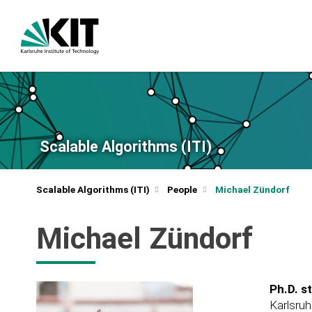
Scalable Algorithms (ITI)
Scalable Algorithms (ITI)
People
Michael Zündorf
Michael Zündorf
Ph.D. s
Karlsruh