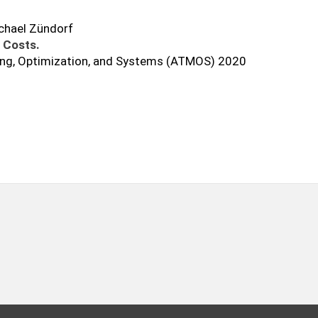
ichael Zündorf
 Costs.
ing, Optimization, and Systems (ATMOS) 2020