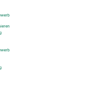
ewerb
ieren
g
ewerb
g