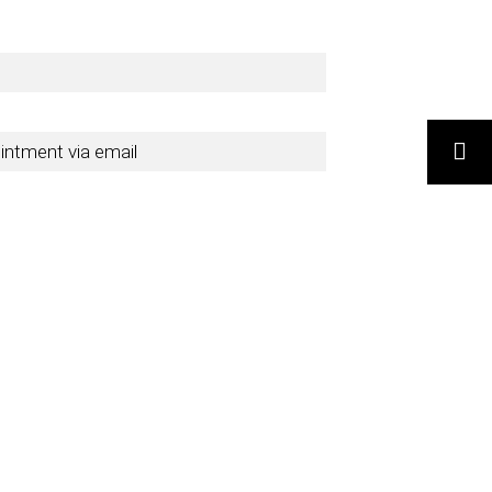
ointment via email
SEARCH