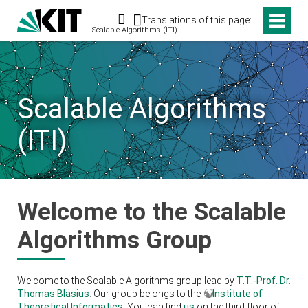
Search
Translations of this page:
Scalable Algorithms (ITI)
Scalable Algorithms
(ITI)
Welcome to the Scalable
Algorithms Group
Welcome to the Scalable Algorithms group lead by
T.T.-Prof. Dr.
Thomas Bläsius
. Our group belongs to the
Institute of
Theoretical Informatics
. You can find
us
on the third floor of