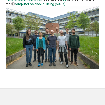
the
computer science building (50.34)
.